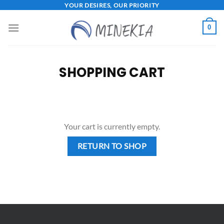
Skip
YOUR DESIRES, OUR PRIORITY
to
0
content
SHOPPING CART
Your cart is currently empty.
RETURN TO SHOP