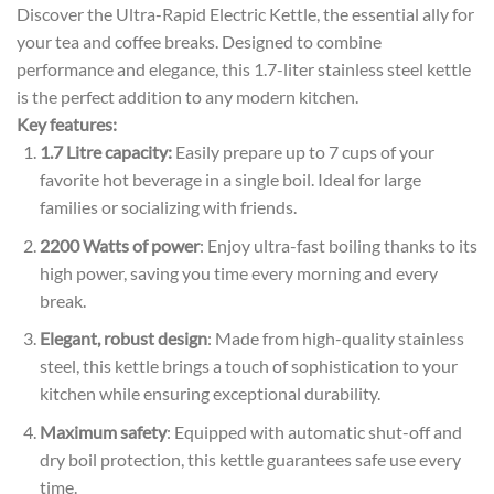
Discover the Ultra-Rapid Electric Kettle, the essential ally for
your tea and coffee breaks. Designed to combine
performance and elegance, this 1.7-liter stainless steel kettle
is the perfect addition to any modern kitchen.
Key features:
1.7 Litre capacity:
Easily prepare up to 7 cups of your
favorite hot beverage in a single boil. Ideal for large
families or socializing with friends.
2200 Watts of power
: Enjoy ultra-fast boiling thanks to its
high power, saving you time every morning and every
break.
Elegant, robust design
: Made from high-quality stainless
steel, this kettle brings a touch of sophistication to your
kitchen while ensuring exceptional durability.
Maximum safety
: Equipped with automatic shut-off and
dry boil protection, this kettle guarantees safe use every
time.