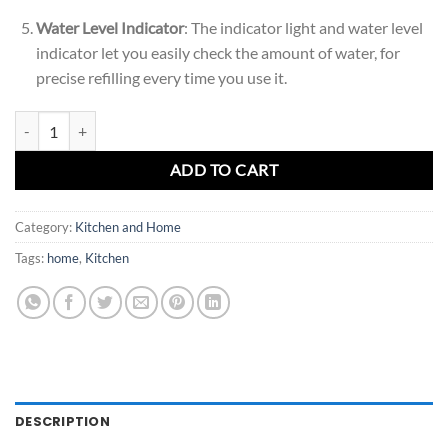
Water Level Indicator
: The indicator light and water level
indicator let you easily check the amount of water, for
precise refilling every time you use it.
Ultra-Fast Electric Kettle - 1.7L Stainless Steel quantity
ADD TO CART
Category:
Kitchen and Home
Tags:
home
,
Kitchen
DESCRIPTION