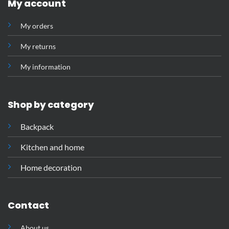
My account
My orders
My returns
My information
Shop by category
Backpack
Kitchen and home
Home decoration
Contact
About us