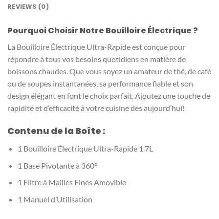
REVIEWS (0)
Pourquoi Choisir Notre Bouilloire Électrique ?
La Bouilloire Électrique Ultra-Rapide est conçue pour
répondre à tous vos besoins quotidiens en matière de
boissons chaudes. Que vous soyez un amateur de thé, de café
ou de soupes instantanées, sa performance fiable et son
design élégant en font le choix parfait. Ajoutez une touche de
rapidité et d’efficacité à votre cuisine dès aujourd’hui!
Contenu de la Boîte :
1 Bouilloire Électrique Ultra-Rapide 1.7L
1 Base Pivotante à 360°
1 Filtre à Mailles Fines Amovible
1 Manuel d’Utilisation