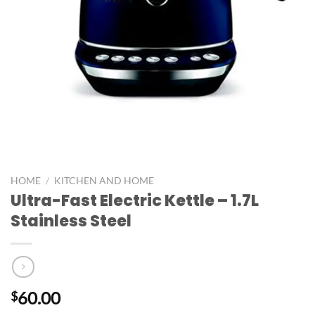
HOME
/
KITCHEN AND HOME
Ultra-Fast Electric Kettle – 1.7L
Stainless Steel
60.00
$