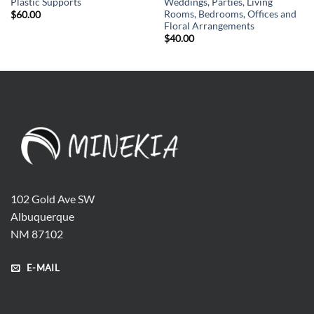
Plastic Supports
Weddings, Parties, Living
Rooms, Bedrooms, Offices and
$
60.00
Floral Arrangements
$
40.00
102 Gold Ave SW
Albuquerque
NM 87102
E-MAIL