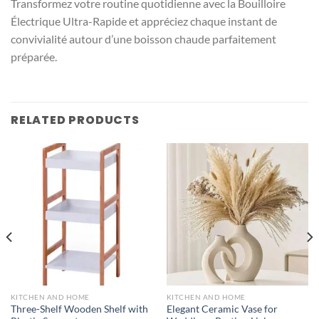
Transformez votre routine quotidienne avec la Bouilloire
Électrique Ultra-Rapide et appréciez chaque instant de
convivialité autour d’une boisson chaude parfaitement
préparée.
RELATED PRODUCTS
KITCHEN AND HOME
KITCHEN AND HOME
Three-Shelf Wooden Shelf with
Elegant Ceramic Vase for