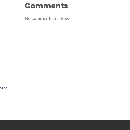
Comments
No comments to show.
ment