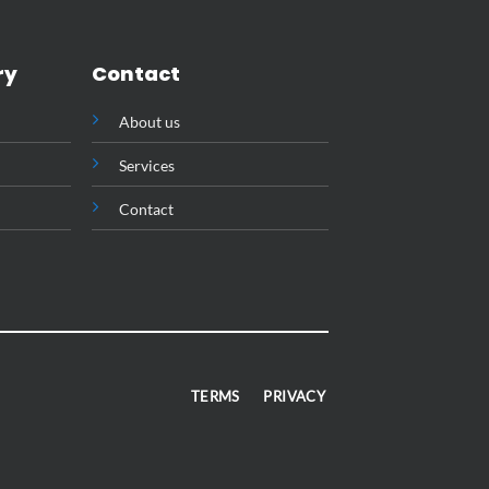
ry
Contact
About us
Services
Contact
TERMS
PRIVACY