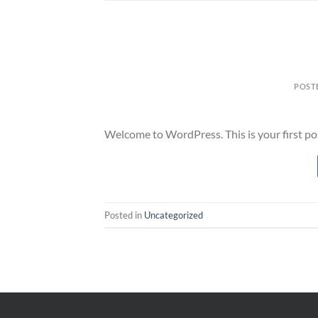
POST
Welcome to WordPress. This is your first post.
Posted in
Uncategorized