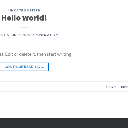
UNCATEGORIZED
Hello world!
ED ON
JUNE 1, 2024
BY
MINEKIA.COM
 Edit or delete it, then start writing!
CONTINUE READING
→
Leave a com