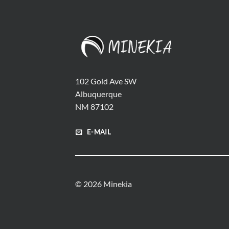
102 Gold Ave SW
Albuquerque
NM 87102
E-MAIL
© 2026 Minekia