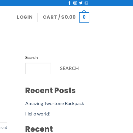
LOGIN
CART /
$
0.00
0
Search
SEARCH
Recent Posts
Amazing Two-tone Backpack
Hello world!
Recent
ment