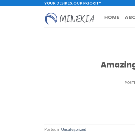
Skip
YOUR DESIRES, OUR PRIORITY
to
HOME
ABO
content
Amazing
POST
Posted in
Uncategorized