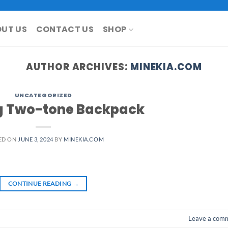
UT US
CONTACT US
SHOP
AUTHOR ARCHIVES:
MINEKIA.COM
UNCATEGORIZED
 Two-tone Backpack
ED ON
JUNE 3, 2024
BY
MINEKIA.COM
CONTINUE READING
→
Leave a com