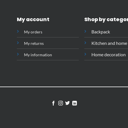
My account
Shop by catego
Backpack
My orders
Kitchen and home
My returns
Home decoration
My information