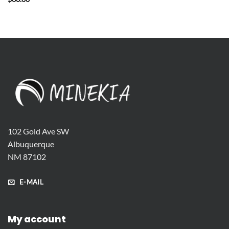
102 Gold Ave SW
Albuquerque
NM 87102
E-MAIL
My account