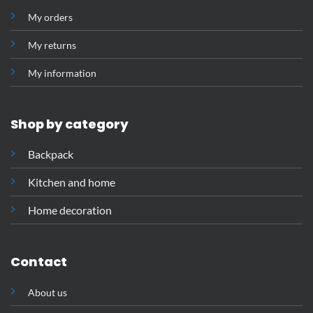
My orders
My returns
My information
Shop by category
Backpack
Kitchen and home
Home decoration
Contact
About us