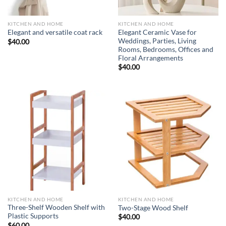
KITCHEN AND HOME
KITCHEN AND HOME
Elegant Ceramic Vase for
Elegant and versatile coat rack
Weddings, Parties, Living
$
40.00
Rooms, Bedrooms, Offices and
Floral Arrangements
$
40.00
KITCHEN AND HOME
KITCHEN AND HOME
Three-Shelf Wooden Shelf with
Two-Stage Wood Shelf
Plastic Supports
$
40.00
$
60.00