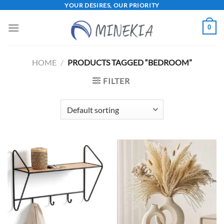
Skip
YOUR DESIRES, OUR PRIORITY
to
0
content
HOME
/
PRODUCTS TAGGED “BEDROOM”
FILTER