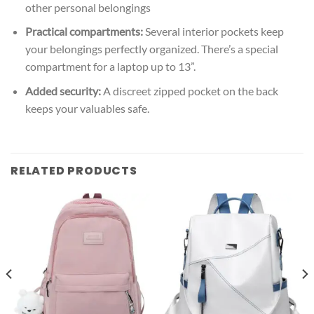
other personal belongings
Practical compartments:
Several interior pockets keep
your belongings perfectly organized. There’s a special
compartment for a laptop up to 13”.
Added security:
A discreet zipped pocket on the back
keeps your valuables safe.
RELATED PRODUCTS