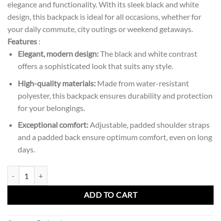
elegance and functionality. With its sleek black and white
design, this backpack is ideal for all occasions, whether for
your daily commute, city outings or weekend getaways.
Features
:
Elegant, modern design:
The black and white contrast
offers a sophisticated look that suits any style.
High-quality materials:
Made from water-resistant
polyester, this backpack ensures durability and protection
for your belongings.
Exceptional comfort:
Adjustable, padded shoulder straps
and a padded back ensure optimum comfort, even on long
days.
Amazing Two-tone Backpack quantity
ADD TO CART