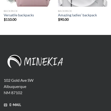
BACKPACK
BACKPACK
Versatile backpacks
Amazing ladies’ backpack
$
110.00
$
90.00
102 Gold Ave SW
Albuquerque
NM 87102
E-MAIL