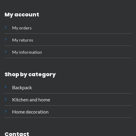
My account
My orders
My returns
My information
Shop by category
Backpack
Kitchen and home
Home decoration
Contact