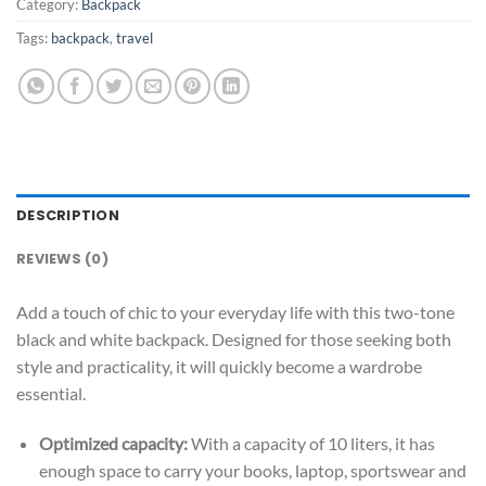
Category:
Backpack
Tags:
backpack
,
travel
DESCRIPTION
REVIEWS (0)
Add a touch of chic to your everyday life with this two-tone
black and white backpack. Designed for those seeking both
style and practicality, it will quickly become a wardrobe
essential.
Optimized capacity:
With a capacity of 10 liters, it has
enough space to carry your books, laptop, sportswear and