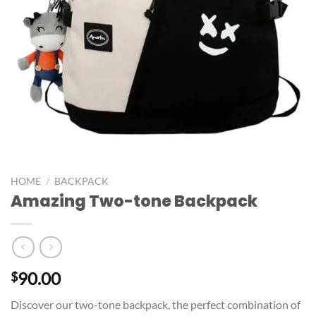
HOME
/
BACKPACK
Amazing Two-tone Backpack
90.00
$
Discover our two-tone backpack, the perfect combination of