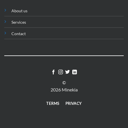
About us
Services
Contact
©
2026 Minekia
TERMS
PRIVACY