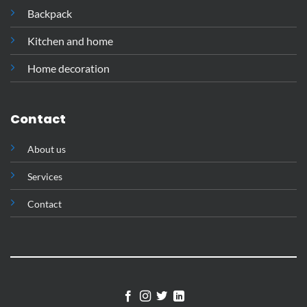
Backpack
Kitchen and home
Home decoration
Contact
About us
Services
Contact