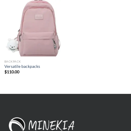
BACKPACK
Versatile backpacks
$
110.00