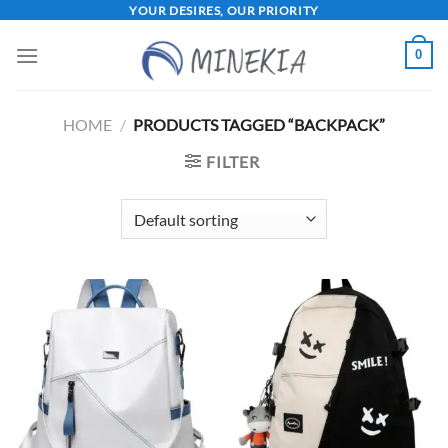
Skip
YOUR DESIRES, OUR PRIORITY
to
0
content
HOME
/
PRODUCTS TAGGED “BACKPACK”
FILTER