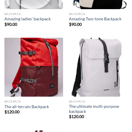
BACKPACK
BACKPACK
Amazing ladies’ backpack
Amazing Two-tone Backpack
$
90.00
$
90.00
BACKPACK
BACKPACK
The ultimate multi-purpose
The all-terrain Backpack
backpack
$
120.00
$
120.00