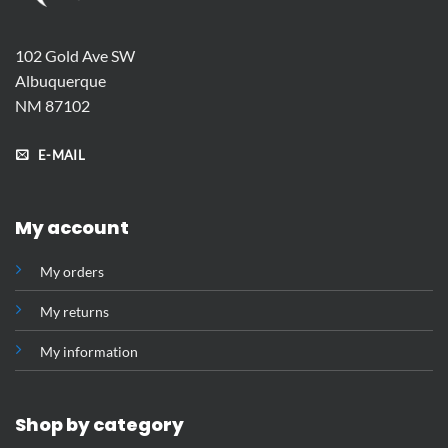
102 Gold Ave SW
Albuquerque
NM 87102
E-MAIL
My account
My orders
My returns
My information
Shop by category